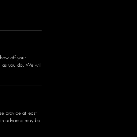
how off your
ch as you do. We will
e provide at least
s in advance may be