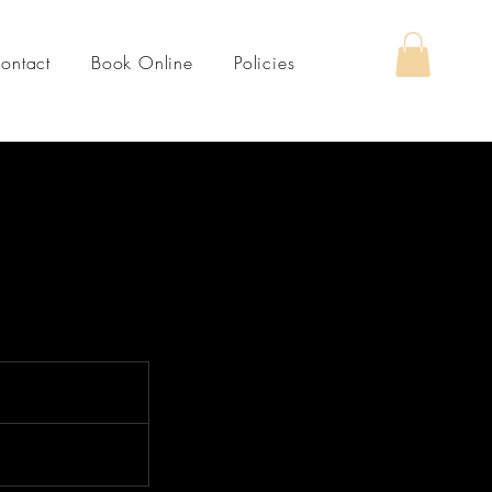
ontact
Book Online
Policies