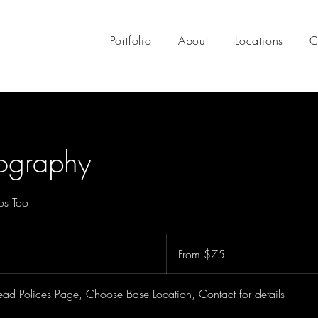
Portfolio
About
Locations
C
tography
os Too
From
75
From $75
US
dollars
ad Polices Page, Choose Base Location, Contact for details