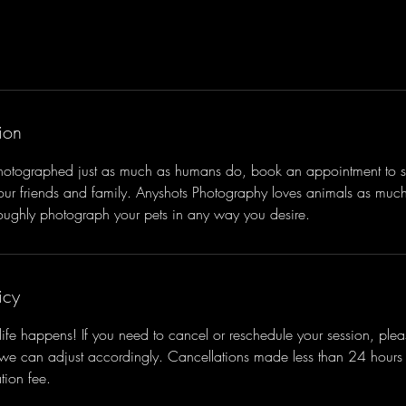
ion
photographed just as much as humans do, book an appointment to s
your friends and family. Anyshots Photography loves animals as mu
roughly photograph your pets in any way you desire.
icy
ife happens! If you need to cancel or reschedule your session, pleas
 we can adjust accordingly. Cancellations made less than 24 hour
tion fee.