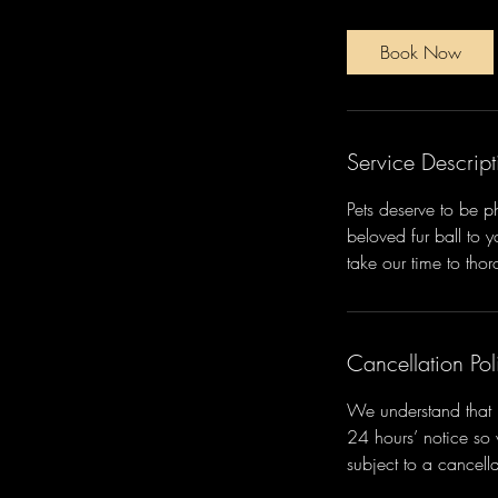
n
-
Book Now
1
h
Service Descript
Pets deserve to be 
beloved fur ball to 
take our time to tho
Cancellation Pol
We understand that l
24 hours’ notice so
subject to a cancella